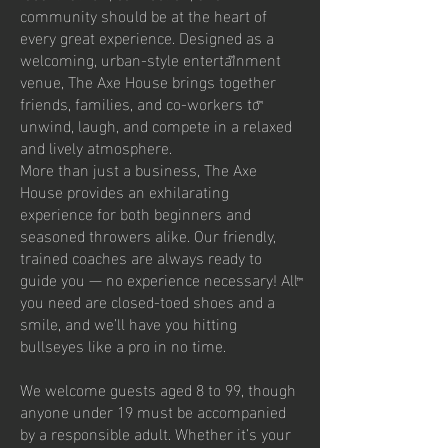
community should be at the heart of
every great experience. Designed as a
welcoming, urban-style entertainment
venue, The Axe House brings together
friends, families, and co-workers to
unwind, laugh, and compete in a relaxed
and lively atmosphere.
More than just a business, The Axe
House provides an exhilarating
experience for both beginners and
seasoned throwers alike. Our friendly,
trained coaches are always ready to
guide you — no experience necessary! All
you need are closed-toed shoes and a
smile, and we’ll have you hitting
bullseyes like a pro in no time.
We welcome guests aged 8 to 99, though
anyone under 19 must be accompanied
by a responsible adult. Whether it’s your