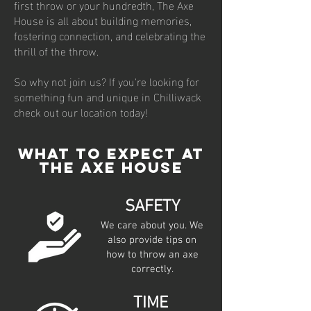
first throw or your hundredth, The Axe
House is all about building memories,
fostering connection, and celebrating the
thrill of the throw.
So why not join us? If you're looking for
something fun and unique in Chilliwack
check out our location today!
WHAT TO EXPECT AT
THE AXE HOUSE
SAFETY
We care about you. We
also provide tips on
how to throw an axe
correctly.
TIME