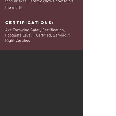
food or axes, Jeremy knows how to hit
the mark!
Certifications:
Axe Throwing Safety Certification,
Foodsafe Level 1 Certified, Serving it
Right Certified