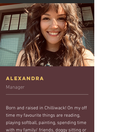
Alexandra
Manager
Born and raised in Chilliwack! On my off
time my favourite things are reading,
playing softball, painting, spending time
with my family/ friends, doggy sitting or