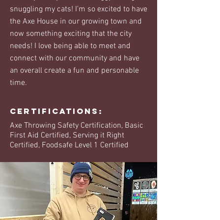
snuggling my cats! I’m so excited to have
the Axe House in our growing town and
now something exciting that the city
needs! I love being able to meet and
connect with our community and have
an overall create a fun and personable
time.
Certifications:
Axe Throwing Safety Certification, Basic
First Aid Certified, Serving it Right
Certified, Foodsafe Level 1 Certified