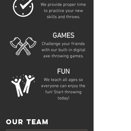
We provide proper time
to practice your new
skills and throws.
GAMES
Challenge your friends
with our built-in digital
axe-throwing games.
FUN
We teach all ages so
everyone can enjoy the
fun! Start throwing
today!
Our team