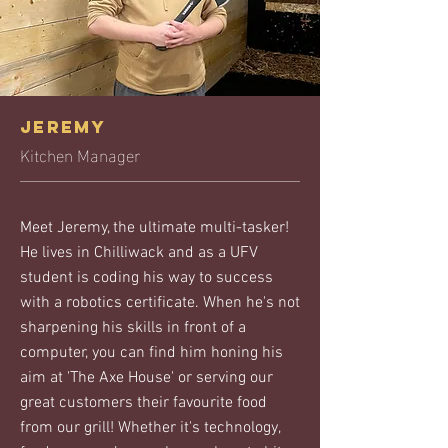
JEREMY
Kitchen Manager
Meet Jeremy, the ultimate multi-tasker!
He lives in Chilliwack and as a UFV
student is coding his way to success
with a robotics certificate. When he's not
sharpening his skills in front of a
computer, you can find him honing his
aim at 'The Axe House' or serving our
great customers their favourite food
from our grill! Whether it's technology,