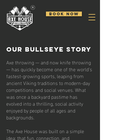
BOOK NOW
Our BULLSEYE STORY
Axe throwing — and now knife throwing
— has quickly become one of the world’s
fastest-growing sports, leaping from
ancient Viking traditions to modern-day
competitions and social venues. What
was once a backyard pastime has
evolved into a thrilling, social activity
enjoyed by people of all ages and
backgrounds.
The Axe House was built on a simple
idea: that fun, connection, and